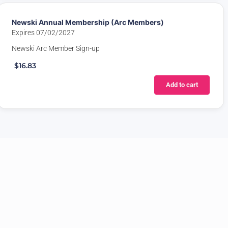
Newski Annual Membership (Arc Members)
Expires 07/02/2027
Newski Arc Member Sign-up
$16.83
Add to cart