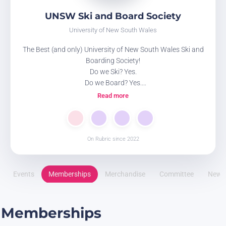
UNSW Ski and Board Society
University of New South Wales
The Best (and only) University of New South Wales Ski and
Boarding Society!
Do we Ski? Yes.
Do we Board? Yes.
Do we Apres-ski? Double yes!
Read more
Wanna see more about what we do? Check out our Linktree
https://linktr.ee/new.ski
On Rubric since 2022
Events
Memberships
Merchandise
Committee
News
Memberships