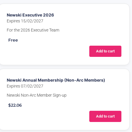
Newski Executive 2026
Expires 15/02/2027
For the 2026 Executive Team
Free
Add to cart
Newski Annual Membership (Non-Arc Members)
Expires 07/02/2027
Newski Non-Arc Member Sign-up
$22.06
Add to cart