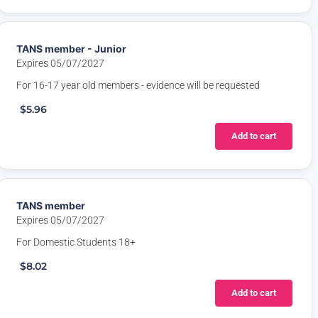
TANS member - Junior
Expires 05/07/2027
For 16-17 year old members - evidence will be requested
$5.96
Add to cart
TANS member
Expires 05/07/2027
For Domestic Students 18+
$8.02
Add to cart