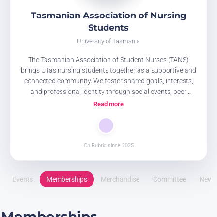
Tasmanian Association of Nursing
Students
University of Tasmania
The Tasmanian Association of Student Nurses (TANS)
brings UTas nursing students together as a supportive and
connected community. We foster shared goals, interests,
and professional identity through social events, peer
connection, discussion groups, guest speakers, and
Read more
educational and clinical skills sessions, working
collaboratively with other student societies to enrich the
nursing student experience.
On Rubric since 2025
Events
Memberships
Merchandise
Committee
News
Memberships