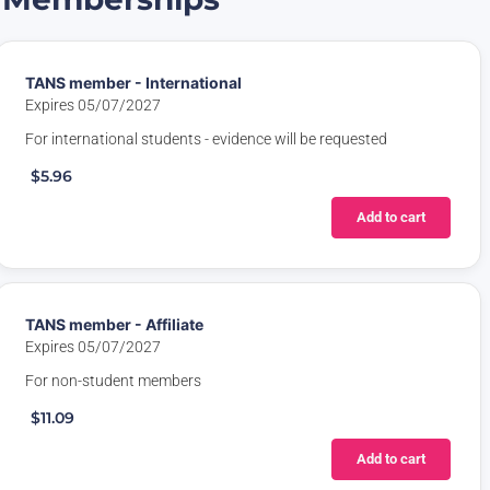
TANS member - International
Expires 05/07/2027
For international students - evidence will be requested
$5.96
Add to cart
TANS member - Affiliate
Expires 05/07/2027
For non-student members
$11.09
Add to cart