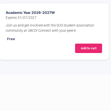
Academic Year 2026-2027W
Expires 31/07/2027
Join us and get involved with the SUO student association
community at UBCO! Connect with your peers!
Free
Add to cart