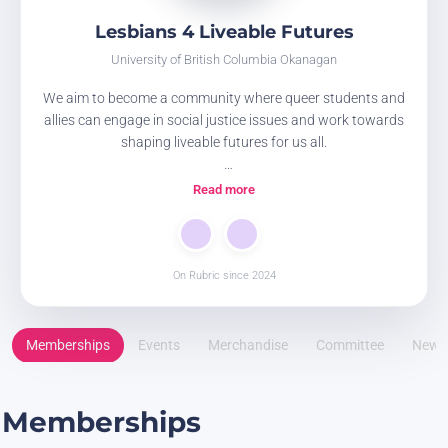
Lesbians 4 Liveable Futures
University of British Columbia Okanagan
We aim to become a community where queer students and
allies can engage in social justice issues and work towards
shaping liveable futures for us all.
JOIN OUR MAILING LIST through this google form ! This is
Read more
how you can stay up to date on our club events and
opportunities!
https://docs.google.com/forms/d/e/1FAIpQLSfr5uXE8SfQohr
usp=header
On Rubric since 2024
Memberships
Events
Merchandise
Committee
News
Memberships