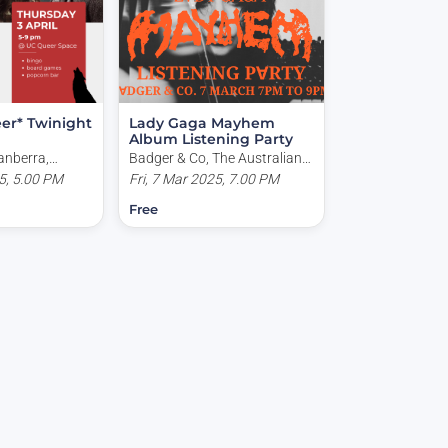
er* Twinight
Lady Gaga Mayhem
Album Listening Party
anberra,
Badger & Co, The Australian
, Bruce ACT,
5, 5.00 PM
National University, Acton
Fri, 7 Mar 2025, 7.00 PM
ACT, Australia
Free