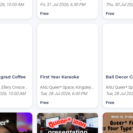
tional
026, 10.00 AM
Teaching Centre (Building
Fri, 31 Jul 2026, 6.30 PM
Place, Acton A
Thu, 30 Jul 20
orth Road, Acton
155), University Avenue,
Free
Free
a
Canberra ACT, Australia
tgrad Coffee
First Year Karaoke
Ball Decor C
 Ellery Crescent,
ANU Queer* Space, Kingsley
ANU Queer* Sp
stralia
026, 10.00 AM
Place, Acton ACT, Australia
Tue, 28 Jul 2026, 6.00 PM
Place, Acton A
Tue, 28 Jul 20
Free
Free