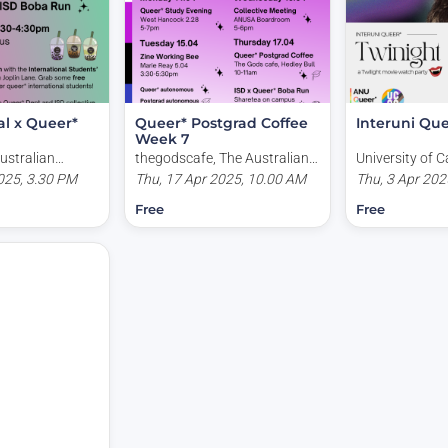
al x Queer*
Queer* Postgrad Coffee
Interuni Que
Week 7
ustralian
thegodscafe, The Australian
University of C
ry, Australia
025, 3.30 PM
National University, Garran
Thu, 17 Apr 2025, 10.00 AM
Kirinari Street
Thu, 3 Apr 202
Road, Acton ACT, Australia
Australia
Free
Free