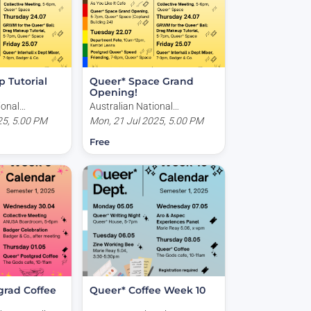
 Tutorial
Queer* Space Grand
Opening!
ional
Australian National
land Building,
25, 5.00 PM
University, Copland Building,
Mon, 21 Jul 2025, 5.00 PM
, Acton ACT,
Kingsley Place, Acton ACT,
Free
Australia
grad Coffee
Queer* Coffee Week 10