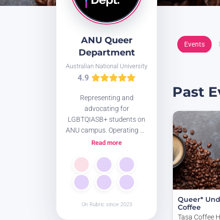
ANU Queer
Events
Department
Australian National University
4.9
Past E
Representing and
advocating for
LGBTQIASB+ students on
ANU campus. Operating on
unceded Ngunnawal and
Read more
Ngambri land.
Website:
www.anuqueerdept.org/
Queer* Und
On Rubric since 2023
Coffee
Tasa Coffee 