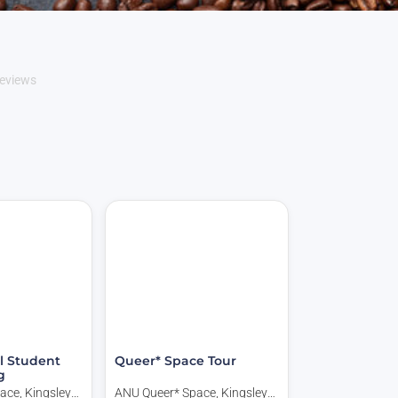
eviews
l Student
Queer* Space Tour
g
ace, Kingsley
ANU Queer* Space, Kingsley