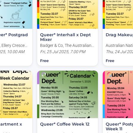
er* Postgrad
Queer* Interhall x Dept
Drag Makeup
Mixer
 Ellery Crescent,
Badger & Co, The Australian
Australian Nat
stralia
025, 10.00 AM
National University, Acton
Fri, 25 Jul 2025, 7.00 PM
University, Cop
Thu, 24 Jul 20
ACT, Australia
Kingsley Place
Free
Free
Australia
artment x
Queer* Coffee Week 12
Queer* Post
Week 11