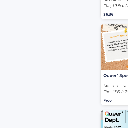
Australia
Thu, 19 Feb 2
$6.36
Queer* Spe
Australian Na
University, Co
Tue, 17 Feb 2
Kingsley Plac
Free
Australia