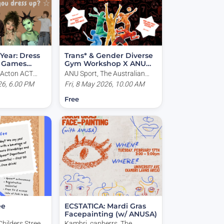
 Year: Dress
Trans* & Gender Diverse
x Games
Gym Workshop X ANU
Sport
, Acton ACT
ANU Sport, The Australian
a
26, 6.00 PM
National University, North
Fri, 8 May 2026, 10.00 AM
Road, Acton ACT, Australia
Free
ee
ECSTATICA: Mardi Gras
Facepainting (w/ ANUSA)
Childers Street,
Kambri, canberrs, The