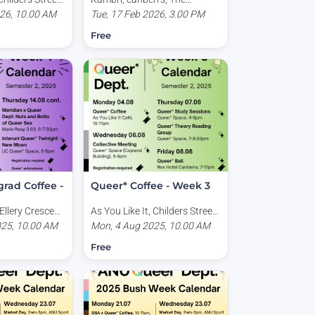
Australia
026, 10.00 AM
Australian National
Tue, 17 Feb 2026, 3.00 PM
University, University Avenue,
Free
Acton ACT, Australia
rad Coffee -
Queer* Coffee - Week 3
Ellery Crescent,
As You Like It, Childers Street,
tralia
025, 10.00 AM
Canberra ACT, Australia
Mon, 4 Aug 2025, 10.00 AM
Free