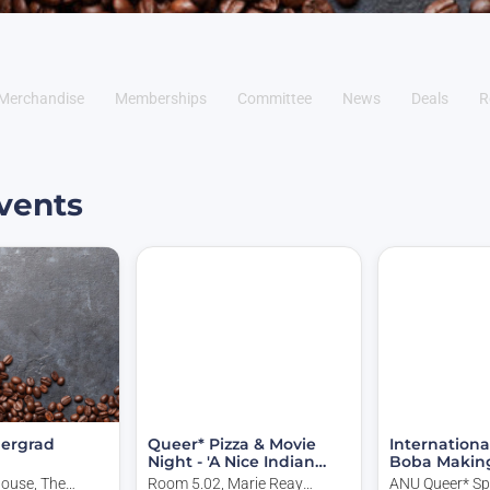
Merchandise
Memberships
Committee
News
Deals
R
vents
ergrad
Queer* Pizza & Movie
Internationa
Night - 'A Nice Indian
Boba Makin
Boy'
House, The
Room 5.02, Marie Reay
ANU Queer* Sp