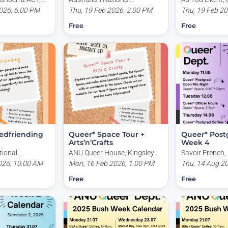
026, 6.00 PM
University, Copland Building,
Thu, 19 Feb 2026, 2.00 PM
Canberra ACT, 
Thu, 19 Feb 2
Kingsley Place, Acton ACT,
Free
Free
Australia
edfriending
Queer* Space Tour +
Queer* Postg
Arts’n’Crafts
Week 4
tional
ANU Queer House, Kingsley
Savoir French, 
pland Building,
026, 10.00 AM
Place, Acton ACT, Australia
Mon, 16 Feb 2026, 1.00 PM
Acton ACT, Aus
Thu, 14 Aug 2
e, Acton ACT,
Free
Free