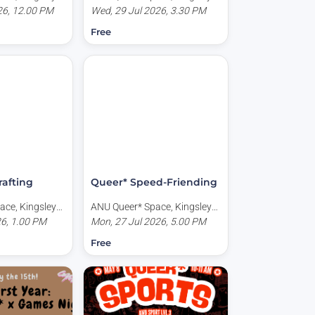
CT, Australia
26, 12.00 PM
Place, Acton ACT, Australia
Wed, 29 Jul 2026, 3.30 PM
Free
rafting
Queer* Speed-Friending
ace, Kingsley
ANU Queer* Space, Kingsley
CT, Australia
26, 1.00 PM
Place, Acton ACT, Australia
Mon, 27 Jul 2026, 5.00 PM
Free