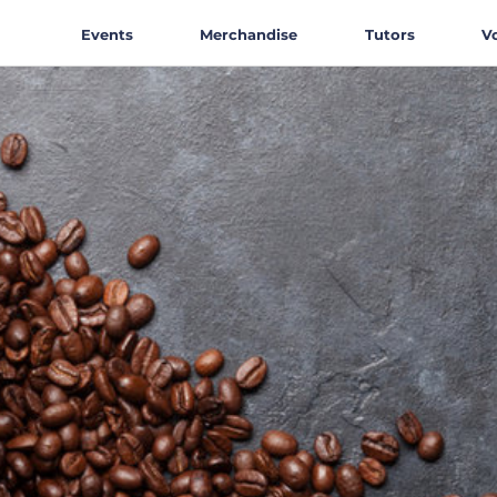
Events
Merchandise
Tutors
V