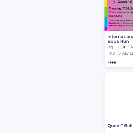
Internation
Boba Run
Joplin Lane, A
Capital Territo
Thu, 17 Apr 2
Free
Queer* Ball