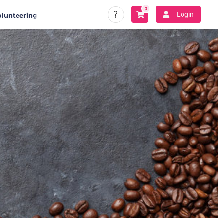
0
Login
olunteering