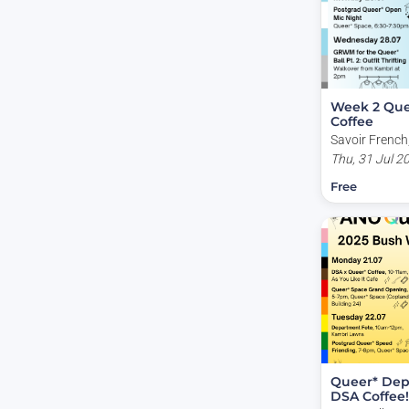
Week 2 Que
Coffee
Savoir French,
Acton ACT, Au
Thu, 31 Jul 2
Free
Queer* Dep
DSA Coffee!