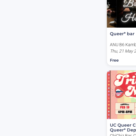
Queer* bar
ANU B6 Kambr
Lane, Acton A
Thu, 21 May 
Free
UC Queer C
Queer* De
Trivia Night
ChiChiz Bar, 