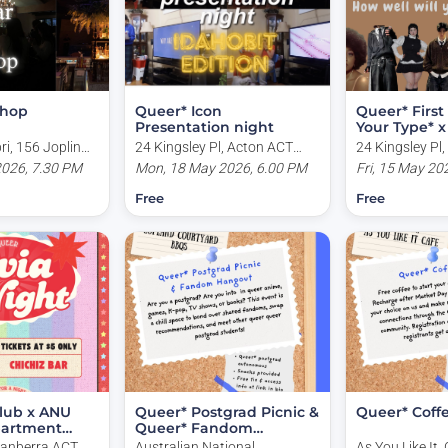
 hop
Queer* Icon
Queer* First
Presentation night
Your Type* 
Night!
i, 156 Joplin
24 Kingsley Pl, Acton ACT
24 Kingsley Pl
CT, Australia
2026, 7.30 PM
2601, Australia
Mon, 18 May 2026, 6.00 PM
2601, Australi
Fri, 15 May 20
Free
Free
lub x ANU
Queer* Postgrad Picnic &
Queer* Coff
partment
Queer* Fandom
Hangout
Canberra ACT,
Australian National
As You Like It, 