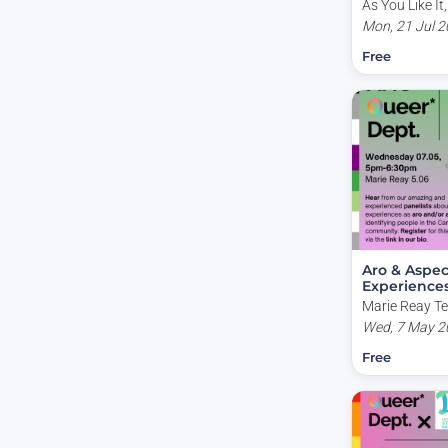
As You Like It,
Canberra ACT,
Mon, 21 Jul 2
Free
Aro & Aspec
Experience
Marie Reay Te
(Building 155)
Wed, 7 May 2
Avenue, Canb
Free
Australia