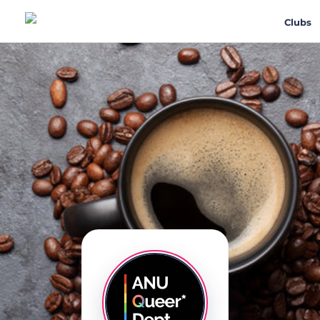
Clubs