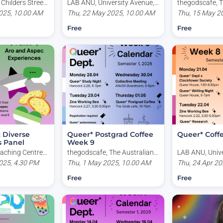
 Childers Street,
LAB ANU, University Avenue,
thegodscafe, T
 Australia
025, 10.00 AM
Acton ACT, Australia
Thu, 22 May 2025, 10.00 AM
National Univer
Thu, 15 May 2
Road, Acton AC
Free
Free
 Diverse
Queer* Postgrad Coffee
Queer* Coff
s Panel
Week 9
aching Centre
thegodscafe, The Australian
LAB ANU, Unive
, University
025, 4.30 PM
National University, Garran
Thu, 1 May 2025, 10.00 AM
Acton ACT, Aus
Thu, 24 Apr 20
erra ACT,
Road, Acton ACT, Australia
Free
Free