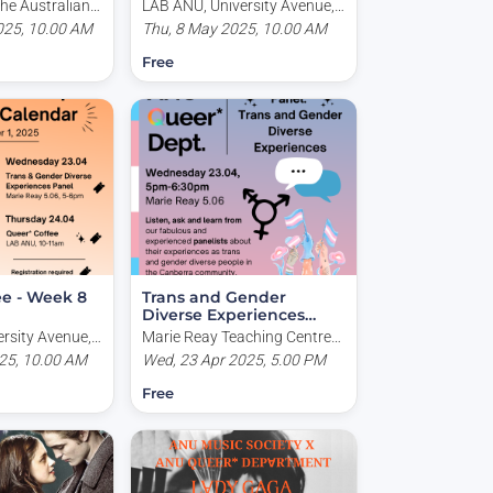
he Australian
LAB ANU, University Avenue,
sity, Garran
025, 10.00 AM
Acton ACT, Australia
Thu, 8 May 2025, 10.00 AM
T, Australia
Free
ee - Week 8
Trans and Gender
Diverse Experiences
Panel
rsity Avenue,
Marie Reay Teaching Centre
tralia
25, 10.00 AM
(Building 155), University
Wed, 23 Apr 2025, 5.00 PM
Avenue, Canberra ACT,
Free
Australia