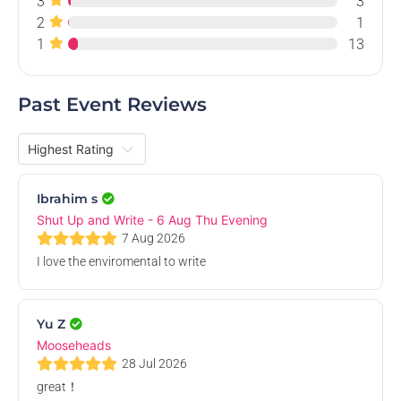
3
3
Aug
2
1
1
13
Past Event Reviews
Shut Up and Write - 27 Aug Thu Evening
ANUSA Boardroom, Level 2, ANUSA - Australian National University
Students' Association, Di Riddell Student Centre, University Avenue,
Thu, 27 Aug 2026, 3.00 PM
Ibrahim s
Acton ACT, Australia
Free
Shut Up and Write - 6 Aug Thu Evening
7 Aug 2026
I love the enviromental to write
28
Aug
Yu Z
Mooseheads
28 Jul 2026
great！