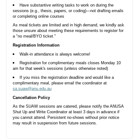
Aug
Have substantive writing tasks to work on during the
sessions (e.g., thesis, papers, or coding)—not drafting emails
or completing online courses
As meal tickets are limited and in high demand, we kindly ask
those unsure about meeting these requirements to register for
a "no meal/BYO ticket."
Shut Up and Write - 14 Aug Fri Morning
Registration Information
Walk-in attendance is always welcome!
ANUSA Boardroom, Di Riddell Student Centre, University Avenue,
Acton ACT, Australia
Fri, 14 Aug 2026, 10.00 AM
Registration for complimentary meals closes Monday 10
am for that week's sessions (unless otherwise noted)
Free
If you miss the registration deadline and would like a
complimentary meal, please email the coordinator at
sa.suaw@anu.edu.au
20
Cancellation Policy
Aug
As the SUAW sessions are catered, please notify the ANUSA
Shut Up and Write Coordinator at least 3 days in advance if
you cannot attend. Persistent no-shows without prior notice
may result in suspension from future sessions.
Shut Up and Write - 20 Aug Thu Evening