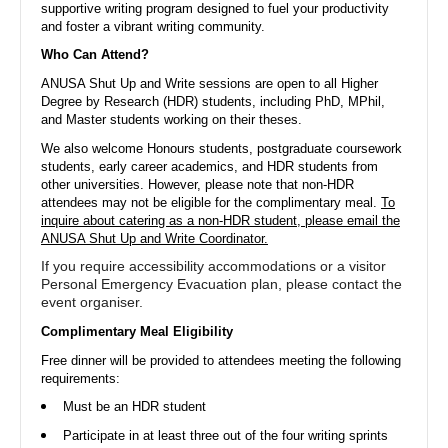
supportive writing program designed to fuel your productivity
and foster a vibrant writing community.
ANU Students' Association
Who Can Attend?
Australian National University
ANUSA Shut Up and Write sessions are open to all Higher
Hello from the ANU Students' Association!
Degree by Research (HDR) students, including PhD, MPhil,
Check out our events, merch, and memberships below 🎉
and Master students working on their theses.
We also welcome Honours students, postgraduate coursework
students, early career academics, and HDR students from
other universities. However, please note that non-HDR
attendees may not be eligible for the complimentary meal.
To
On Rubric since 2015
inquire about catering as a non-HDR student, please email the
ANUSA Shut Up and Write Coordinator.
If you require accessibility accommodations or a visitor
Events
Club Applications
Student Applications
Members
Personal Emergency Evacuation plan, please contact the
event organiser.
Complimentary Meal Eligibility
Free dinner will be provided to attendees meeting the following
Upcoming Events
requirements:
Must be an HDR student
Participate in at least three out of the four writing sprints
14