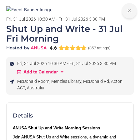
0
Fri, 31 Jul 2026 10:30 AM - Fri, 31 Jul 2026 3:30 PM
Shut Up and Write - 31 Jul
Fri Morning
Hosted by
ANUSA
4.6
(357 ratings)
Fri, 31 Jul 2026 10:30 AM - Fri, 31 Jul 2026 3:30 PM
Add to Calendar
McDonald Room, Menzies Library, McDonald Rd, Acton
ACT, Australia
Details
ANUSA Shut Up and Write Morning Sessions
Join ANUSA Shut Up and Write sessions, a dynamic and