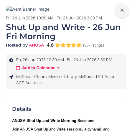
0
Fri, 26 Jun 2026 10:30 AM - Fri, 26 Jun 2026 3:30 PM
Shut Up and Write - 26 Jun
Fri Morning
Hosted by
ANUSA
4.6
(357 ratings)
Fri, 26 Jun 2026 10:30 AM - Fri, 26 Jun 2026 3:30 PM
Add to Calendar
McDonald Room, Menzies Library, McDonald Rd, Acton
ACT, Australia
Details
ANUSA Shut Up and Write Morning Sessions
Join ANUSA Shut Up and Write sessions, a dynamic and