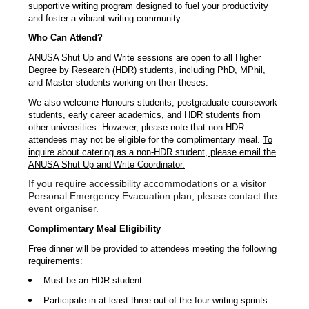
supportive writing program designed to fuel your productivity
and foster a vibrant writing community.
ANU Students' Association
Who Can Attend?
Australian National University
ANUSA Shut Up and Write sessions are open to all Higher
Hello from the ANU Students' Association!
Degree by Research (HDR) students, including PhD, MPhil,
Check out our events, merch, and memberships below 🎉
and Master students working on their theses.
We also welcome Honours students, postgraduate coursework
students, early career academics, and HDR students from
other universities. However, please note that non-HDR
attendees may not be eligible for the complimentary meal.
To
On Rubric since 2015
inquire about catering as a non-HDR student, please email the
ANUSA Shut Up and Write Coordinator.
If you require accessibility accommodations or a visitor
Events
Club Applications
Student Applications
Members
Personal Emergency Evacuation plan, please contact the
event organiser.
Complimentary Meal Eligibility
Free dinner will be provided to attendees meeting the following
Upcoming Events
requirements:
Must be an HDR student
Participate in at least three out of the four writing sprints
14