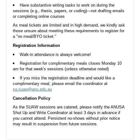
Aug
Have substantive writing tasks to work on during the
sessions (e.g., thesis, papers, or coding)—not drafting emails
or completing online courses
As meal tickets are limited and in high demand, we kindly ask
those unsure about meeting these requirements to register for
a "no meal/BYO ticket."
Shut Up and Write - 14 Aug Fri Morning
Registration Information
Walk-in attendance is always welcome!
ANUSA Boardroom, Di Riddell Student Centre, University Avenue,
Acton ACT, Australia
Fri, 14 Aug 2026, 10.00 AM
Registration for complimentary meals closes Monday 10
am for that week's sessions (unless otherwise noted)
Free
If you miss the registration deadline and would like a
complimentary meal, please email the coordinator at
sa.suaw@anu.edu.au
20
Cancellation Policy
Aug
As the SUAW sessions are catered, please notify the ANUSA
Shut Up and Write Coordinator at least 3 days in advance if
you cannot attend. Persistent no-shows without prior notice
may result in suspension from future sessions.
Shut Up and Write - 20 Aug Thu Evening