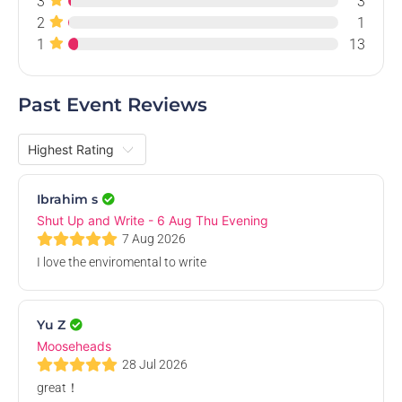
3
3
Aug
2
1
1
13
Past Event Reviews
Shut Up and Write - 27 Aug Thu Evening
ANUSA Boardroom, Level 2, ANUSA - Australian National University
Students' Association, Di Riddell Student Centre, University Avenue,
Thu, 27 Aug 2026, 3.00 PM
Ibrahim s
Acton ACT, Australia
Free
Shut Up and Write - 6 Aug Thu Evening
7 Aug 2026
I love the enviromental to write
28
Aug
Yu Z
Mooseheads
28 Jul 2026
great！