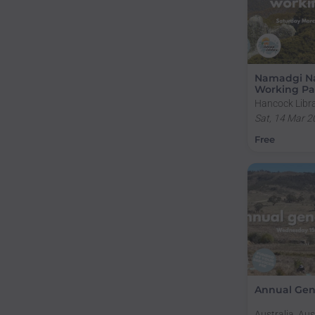
Namadgi Na
Working Pa
Hancock Libra
Campus, Sulli
Sat, 14 Mar 2
Road, Acton A
Free
Annual Gen
Australia, Aus