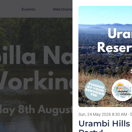
Events
Merchandise
Tutors
V
Sun, 24 May 2026 8:30 AM - 
Urambi Hill