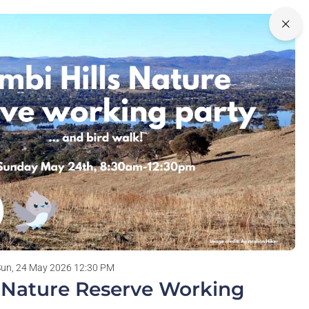
0
Login
olunteering
Sun, 24 May 2026 12:30 PM
s Nature Reserve Working