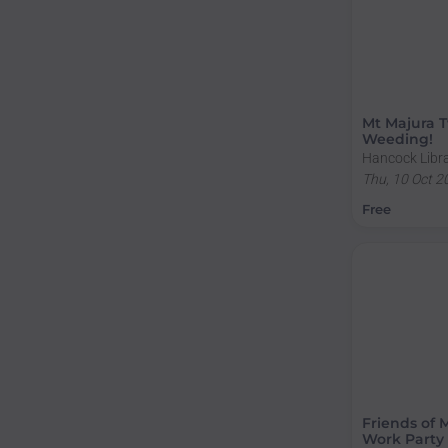
Mt Majura T
Weeding!
Hancock Libra
Sullivans Cre
Thu, 10 Oct 2
ACT, Australi
Free
Friends of 
Work Party