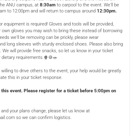
ans Creek
026, 8.30 AM
Campus, Sullivans Creek
Sat, 16 May 2026, 8.30 AM
 the ANU campus, at
8:30am
to carpool to the event. We'll be
0am to 12:00pm and will return to campus around
12:30pm.
T, Australia
Road, Acton ACT, Australia
Free
r equipment is required! Gloves and tools will be provided,
r own gloves you may wish to bring these instead of borrowing
eds we'll be removing can be prickly, please wear
nd long sleeves with sturdy enclosed shoes. Please also bring
. We will provide free snacks, so let us know in your ticket
y dietary requirements.🍿🍪🥗
 willing to drive others to the event, your help would be greatly
ate this in your ticket response.
 Nature
Jerrabomberra Wetlands
king Party!
Birdwatching/Working
Party!
y, Acton
2 Dairy Road, Fyshwick ACT,
this event. Please register for a ticket before 5:00pm on
ans Creek
026, 8.30 AM
Australia
Sat, 21 Mar 2026, 9.00 AM
T, Australia
Free
et and your plans change, please let us know at
il.com so we can confirm logistics.