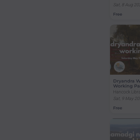
Campus, Sulli
Sat, 8 Aug 20
Road, Acton A
Free
Dryandra 
Working Pa
Hancock Libra
Campus, Sulli
Sat, 9 May 20
Road, Acton A
Free