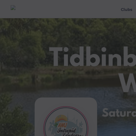
Clubs