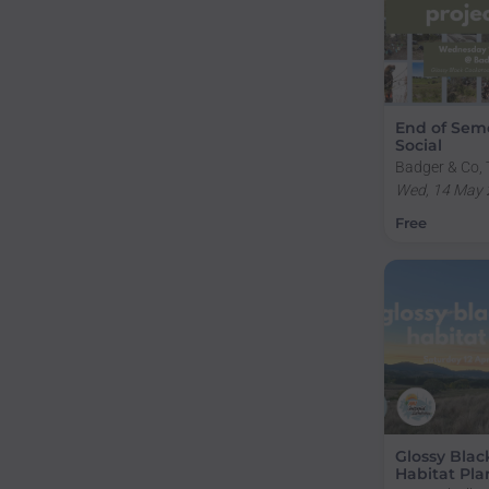
End of Seme
Social
Badger & Co, 
National Unive
Wed, 14 May 
ACT, Australi
Free
Glossy Blac
Habitat Pla