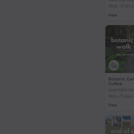
Territory, Ac
Wed, 15 Oct 
Building Wes
Free
2.227
Botanic Ga
Coffee
Australian Na
Gardens, Clun
Mon, 25 Aug 
Acton ACT, Au
Free