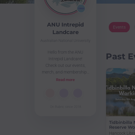
ANU Intrepid
Events
Landcare
Australian National University
Hello from the ANU
Past E
Intrepid Landcare!
Check out our events,
merch, and memberships
below
Read more
🌏🍃🏕️🌳🐛🐦🌱🌊
View our public documents
here:
https://drive.google.com/drive/folders/1hXcZ
On Rubric since 2018
usp=drive_link
Tidbinbilla
Reserve Wor
Hancock Libra