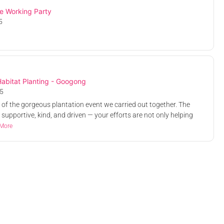
e Working Party
5
k Cockatoo
Glossy Black Cockatoo
ting -
Habitat Planting -
Royalla
y, Sullivans
Hancock Library, Sullivans
abitat Planting - Googong
cton ACT,
25, 8.00 AM
Creek Road, Acton ACT,
Sat, 26 Apr 2025, 8.00 AM
5
Australia
Free
rt of the gorgeous plantation event we carried out together. The
 supportive, kind, and driven — your efforts are not only helping
More
s Nature
Murrumbateman Tree
king Party
Planting Work Party