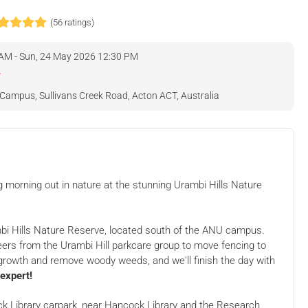
(56 ratings)
 AM - Sun, 24 May 2026 12:30 PM
eviews
Campus, Sullivans Creek Road, Acton ACT, Australia
g morning out in nature at the stunning Urambi Hills Nature
ambi Hills Nature Reserve, located south of the ANU campus.
teers from the Urambi Hill parkcare group to move fencing to
growth and remove woody weeds, and we'll finish the day with
 expert!
 Nature
Royalla tree planting
king Party!
party
y, Acton
Hancock Library, Acton
ck Library carpark, near Hancock Library and the Research