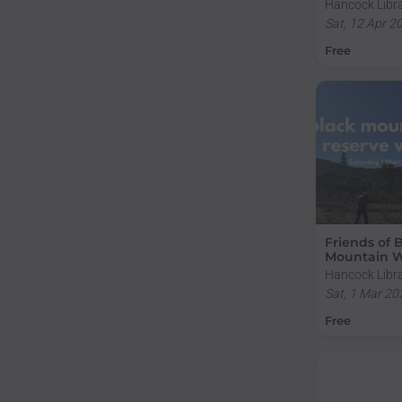
Hancock Libra
Creek Road, A
Sat, 12 Apr 2
Australia
Free
Friends of 
Mountain W
Hancock Libra
Creek Road, A
Sat, 1 Mar 20
Australia
Free