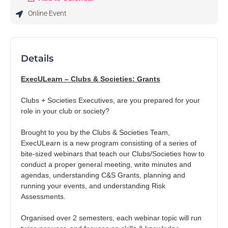
Online Event
Tasmania University Student
Association
University of Tasmania
Details
Representing UTAS students since 1899. Your voice, your
experience, your community 💛
ExecULearn – Clubs & Societies: Grants
Clubs + Societies Executives, are you prepared for your
role in your club or society?
On Rubric since 2021
Brought to you by the Clubs & Societies Team,
ExecULearn is a new program consisting of a series of
Events
Memberships
Merchandise
Club Applications
bite-sized webinars that teach our Clubs/Societies how to
conduct a proper general meeting, write minutes and
agendas, understanding C&S Grants, planning and
running your events, and understanding Risk
Assessments.
Upcoming Events
Organised over 2 semesters, each webinar topic will run