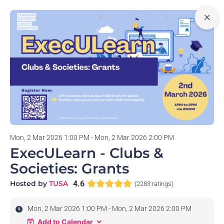
0
Mon, 2 Mar 2026 1:00 PM - Mon, 2 Mar 2026 2:00 PM
ExecULearn - Clubs &
Societies: Grants
Hosted by
TUSA
4.6
(2283 ratings)
Mon, 2 Mar 2026 1:00 PM - Mon, 2 Mar 2026 2:00 PM
Add to Calendar