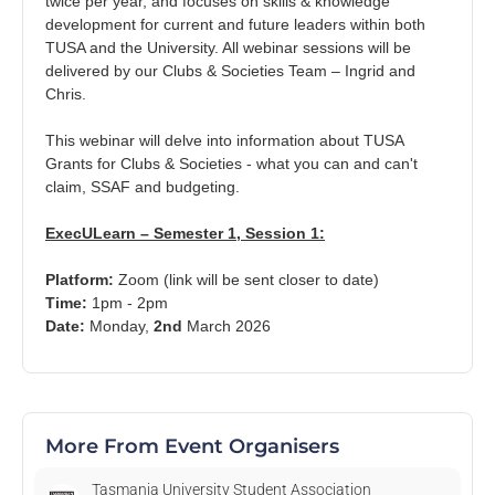
twice per year, and focuses on skills & knowledge
7
development for current and future leaders within both
Aug
TUSA and the University. All webinar sessions will be
delivered by our Clubs & Societies Team – Ingrid and
Chris.
This webinar will delve into information about TUSA
Grants for Clubs & Societies - what you can and can't
UTE x FOOD HUB (SOUTH): Nipaluna Indigenous Foods
claim, SSAF and budgeting.
Dobson Road, Sandy Bay TAS, Australia
ExecULearn – Semester 1, Session 1:
Fri, 7 Aug 2026, 11.00 AM
Platform:
Zoom
(link will be sent closer to date)
$0.00 - $15.00
Time:
1p
m - 2pm
Date:
Monday
,
2nd
March 2026
11
Aug
More From Event Organisers
Tasmania University Student Association