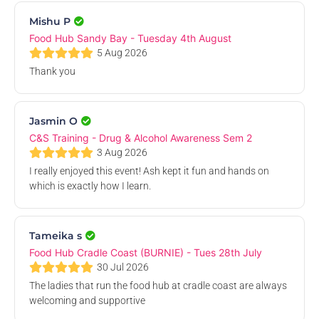
11
Mishu P
Aug
Food Hub Sandy Bay - Tuesday 4th August
5 Aug 2026
Thank you
Jasmin O
Phone a TUSA Weekly Online Student Drop-In
C&S Training - Drug & Alcohol Awareness Sem 2
Online Event
3 Aug 2026
Tue, 11 Aug 2026, 3.00 PM
I really enjoyed this event! Ash kept it fun and hands on
which is exactly how I learn.
Free
12
Tameika s
Aug
Food Hub Cradle Coast (BURNIE) - Tues 28th July
30 Jul 2026
The ladies that run the food hub at cradle coast are always
welcoming and supportive