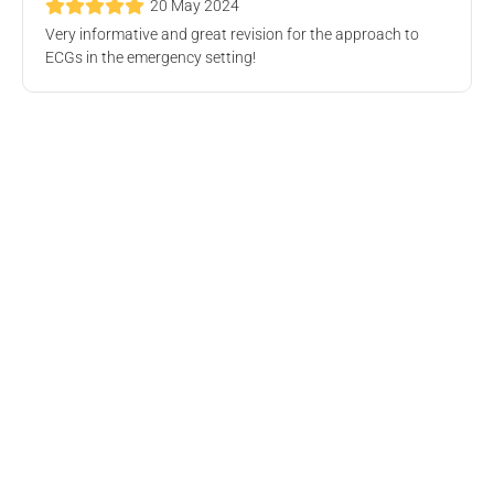
20 May 2024
Very informative and great revision for the approach to
Geriatric Medicine Webinar
ECGs in the emergency setting!
Online Event
Wed, 9 Oct 2024, 4.00 PM
Free
Deteriorating Patient Workshop
The Royal Melbourne Hospital, Grattan Street, Parkville VIC,
Australia
Wed, 28 Aug 2024, 7.00 PM
Free