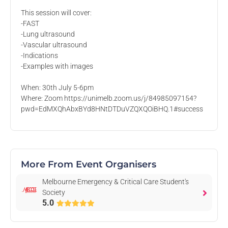
This session will cover:
Melbourne Emergency & Critical Care
-FAST
Student's Society
-Lung ultrasound
University of Melbourne
-Vascular ultrasound
-Indications
Hello from the Melbourne Emergency & Critical Care
-Examples with images
Student's Society!
Check out our events, merch, and memberships below 🎉
When: 30th July 5-6pm
Where: Zoom https://unimelb.zoom.us/j/84985097154?
pwd=EdMXQhAbxBYd8HNtDTDuVZQXQOiBHQ.1#success
On Rubric since 2018
More From Event Organisers
Events
Memberships
Merchandise
Committee
News
Melbourne Emergency & Critical Care Student's
Society
5.0
Past Events