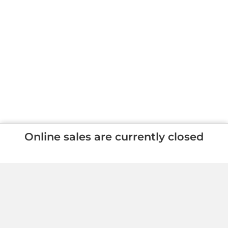
Online sales are currently closed