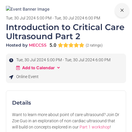
0
Tue, 30 Jul 2024 5:00 PM - Tue, 30 Jul 2024 6:00 PM
Introduction to Critical Care
Ultrasound Part 2
Hosted by
MECCSS
5.0
(2 ratings)
Tue, 30 Jul 2024 5:00 PM - Tue, 30 Jul 2024 6:00 PM
Add to Calendar
Online Event
Details
Want to learn more about point of care ultrasound? Join Dr
Zoe Guo in an exploration of non cardiac ultrasound that
will build on concepts explored in our
Part 1 workshop
!