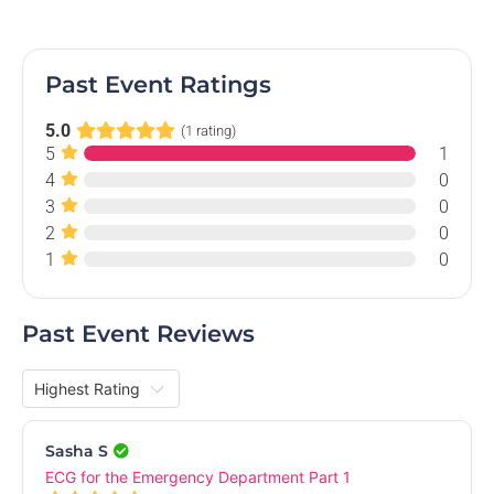
Past Event Ratings
5.0
(1 rating)
5
1
4
0
3
0
MECCSS AGM 2024
2
0
Online Event
1
0
Mon, 21 Oct 2024, 7.00 PM
Free
Past Event Reviews
Sasha S
ECG for the Emergency Department Part 1